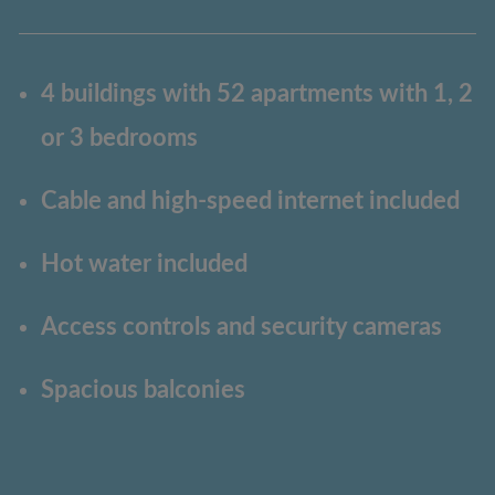
4 buildings with 52 apartments with 1, 2
or 3 bedrooms
Cable and high-speed internet included
Hot water included
Access controls and security cameras
Spacious balconies