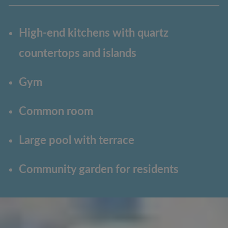
High-end kitchens with quartz
countertops and islands
Gym
Common room
Large pool with terrace
Community garden for residents