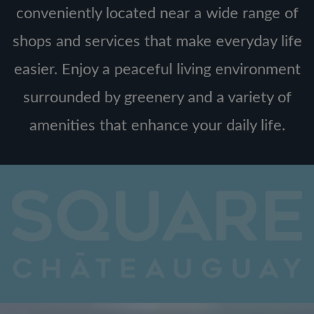
conveniently located near a wide range of
shops and services that make everyday life
easier. Enjoy a peaceful living environment
surrounded by greenery and a variety of
amenities that enhance your daily life.