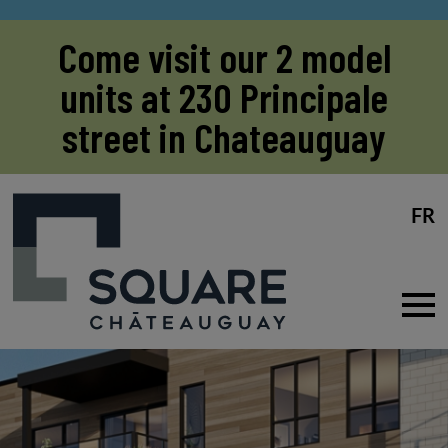
Come visit our 2 model
units at 230 Principale
street in Chateauguay
FR