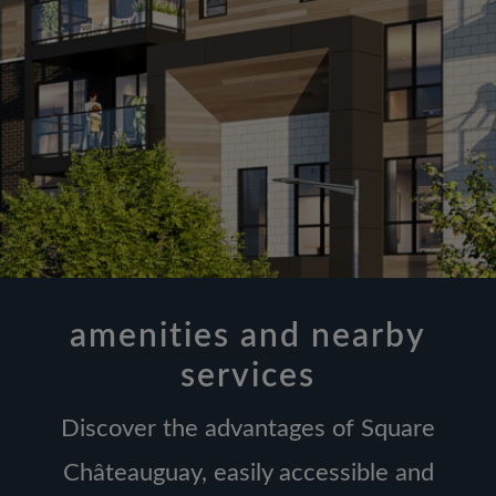
amenities and nearby
services
Discover the advantages of Square
Châteauguay, easily accessible and