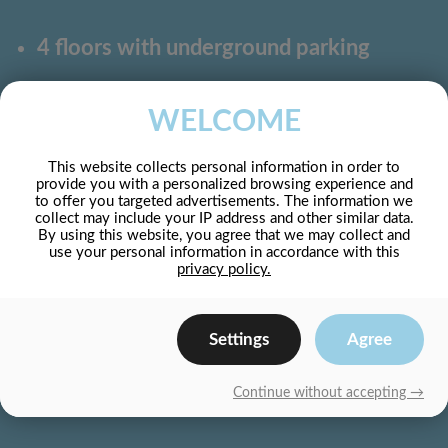
4 floors with underground parking
Luxurious bathrooms
WELCOME
Elevator
This website collects personal information in order to
provide you with a personalized browsing experience and
to offer you targeted advertisements. The information we
3 appliances included
collect may include your IP address and other similar data.
By using this website, you agree that we may collect and
use your personal information in accordance with this
privacy policy.
Indoor and outdoor parking
Electric vehicle charging stations
Settings
Agree
available
Continue without accepting →