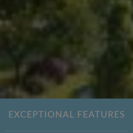
EXCEPTIONAL FEATURES